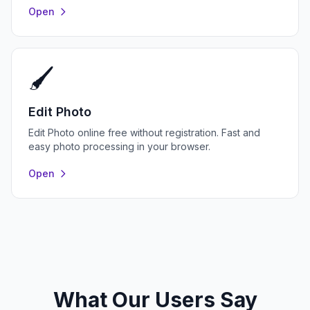
Open
🖌️
Edit Photo
Edit Photo online free without registration. Fast and
easy photo processing in your browser.
Open
What Our Users Say