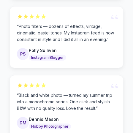
“
“
Photo filters — dozens of effects, vintage,
cinematic, pastel tones. My Instagram feed is now
consistent in style and I did it all in an evening.
”
Polly Sullivan
PS
Instagram Blogger
“
“
Black and white photo — turned my summer trip
into a monochrome series. One click and stylish
B&W with no quality loss. Love the result.
”
Dennis Mason
DM
Hobby Photographer