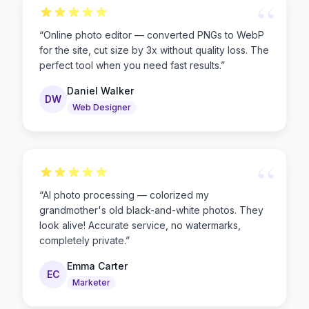
“
“
Online photo editor — converted PNGs to WebP
for the site, cut size by 3x without quality loss. The
perfect tool when you need fast results.
”
Daniel Walker
DW
Web Designer
“
“
AI photo processing — colorized my
grandmother's old black-and-white photos. They
look alive! Accurate service, no watermarks,
completely private.
”
Emma Carter
EC
Marketer