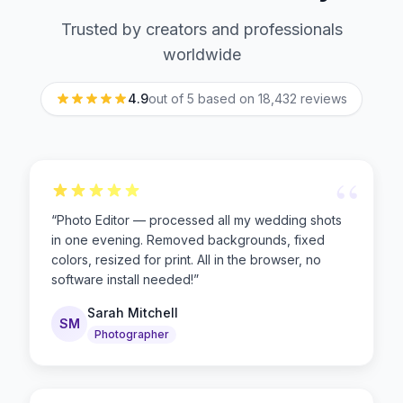
Trusted by creators and professionals
worldwide
4.9
out of 5 based on
18,432
reviews
“
“
Photo Editor — processed all my wedding shots
in one evening. Removed backgrounds, fixed
colors, resized for print. All in the browser, no
software install needed!
”
Sarah Mitchell
SM
Photographer