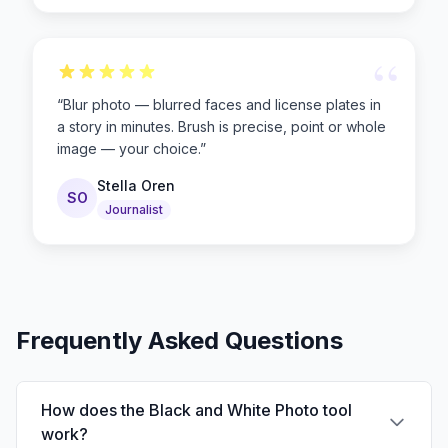
“
“
Blur photo — blurred faces and license plates in
a story in minutes. Brush is precise, point or whole
image — your choice.
”
Stella Oren
SO
Journalist
Frequently Asked Questions
How does the Black and White Photo tool
work?