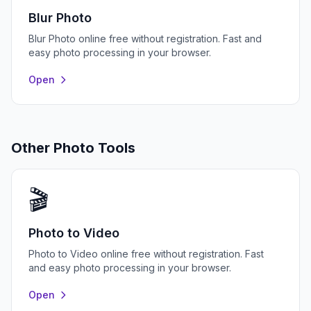
Blur Photo
Blur Photo online free without registration. Fast and
easy photo processing in your browser.
Open
Other Photo Tools
🎬
Photo to Video
Photo to Video online free without registration. Fast
and easy photo processing in your browser.
Open