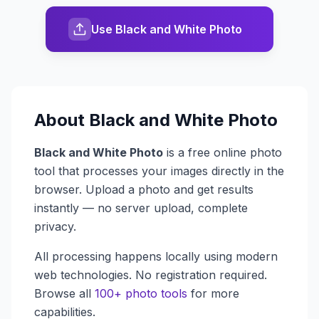
Use Black and White Photo
About
Black and White Photo
Black and White Photo
is a free online photo
tool that processes your images directly in the
browser. Upload a photo and get results
instantly — no server upload, complete
privacy.
All processing happens locally using modern
web technologies. No registration required.
Browse all
100+ photo tools
for more
capabilities.