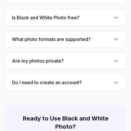
Is Black and White Photo free?
What photo formats are supported?
Are my photos private?
Do I need to create an account?
Ready to Use
Black and White
Photo
?