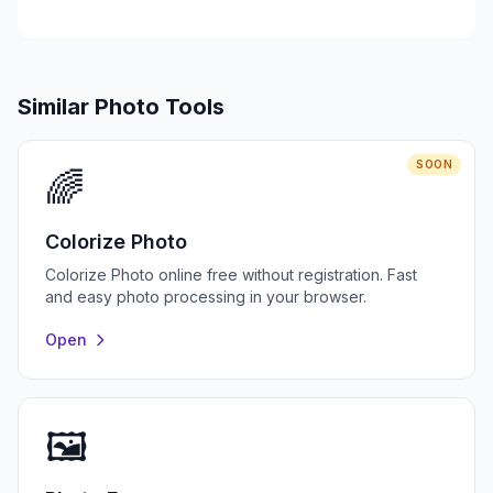
Similar Photo Tools
SOON
🌈
Colorize Photo
Colorize Photo online free without registration. Fast
and easy photo processing in your browser.
Open
🖼️