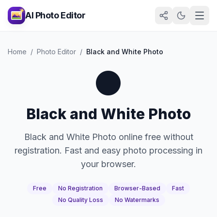
AI Photo Editor
Home
/
Photo Editor
/
Black and White Photo
⚫
Black and White Photo
Black and White Photo online free without
registration. Fast and easy photo processing in
your browser.
Free
No Registration
Browser-Based
Fast
No Quality Loss
No Watermarks