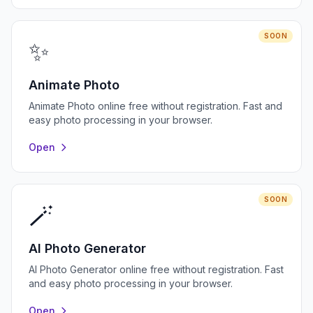
SOON
✨
Animate Photo
Animate Photo online free without registration. Fast and
easy photo processing in your browser.
Open
SOON
🪄
AI Photo Generator
AI Photo Generator online free without registration. Fast
and easy photo processing in your browser.
Open