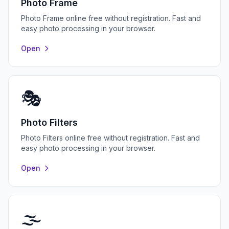
Photo Frame
Photo Frame online free without registration. Fast and
easy photo processing in your browser.
Open
🎭
Photo Filters
Photo Filters online free without registration. Fast and
easy photo processing in your browser.
Open
🌫️