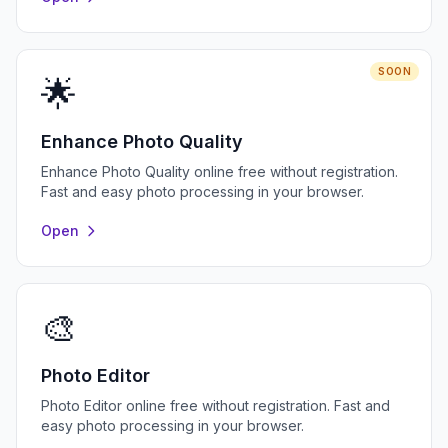
SOON
🌟
Enhance Photo Quality
Enhance Photo Quality online free without registration.
Fast and easy photo processing in your browser.
Open
🎨
Photo Editor
Photo Editor online free without registration. Fast and
easy photo processing in your browser.