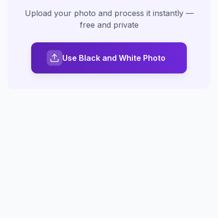
Upload your photo and process it instantly —
free and private
Use Black and White Photo