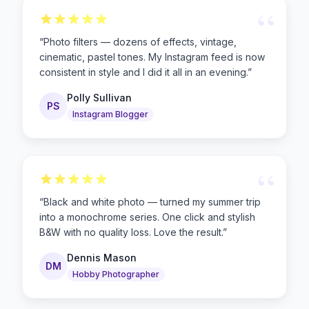
“
“
Photo filters — dozens of effects, vintage,
cinematic, pastel tones. My Instagram feed is now
consistent in style and I did it all in an evening.
”
Polly Sullivan
PS
Instagram Blogger
“
“
Black and white photo — turned my summer trip
into a monochrome series. One click and stylish
B&W with no quality loss. Love the result.
”
Dennis Mason
DM
Hobby Photographer