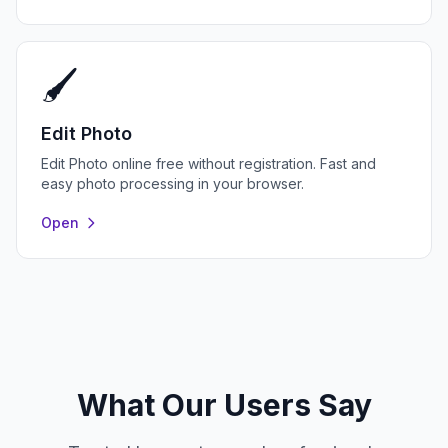
🖌️
Edit Photo
Edit Photo online free without registration. Fast and
easy photo processing in your browser.
Open
What Our Users Say