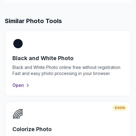
Similar Photo Tools
⚫
Black and White Photo
Black and White Photo online free without registration.
Fast and easy photo processing in your browser.
Open
SOON
🌈
Colorize Photo