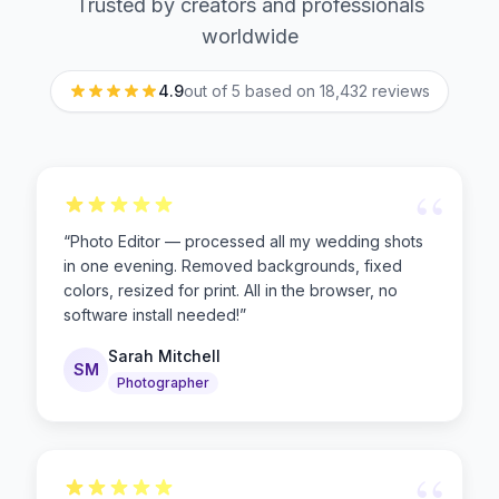
Trusted by creators and professionals
worldwide
4.9
out of 5 based on
18,432
reviews
“
“
Photo Editor — processed all my wedding shots
in one evening. Removed backgrounds, fixed
colors, resized for print. All in the browser, no
software install needed!
”
Sarah Mitchell
SM
Photographer