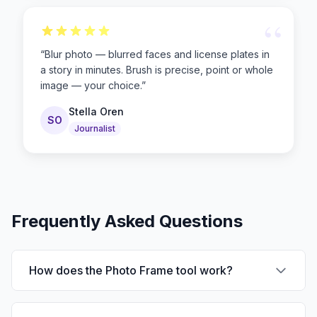
“
“
Blur photo — blurred faces and license plates in
a story in minutes. Brush is precise, point or whole
image — your choice.
”
Stella Oren
SO
Journalist
Frequently Asked Questions
How does the Photo Frame tool work?