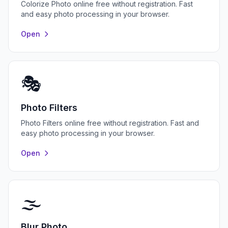
Colorize Photo online free without registration. Fast
and easy photo processing in your browser.
Open
🎭
Photo Filters
Photo Filters online free without registration. Fast and
easy photo processing in your browser.
Open
🌫️
Blur Photo