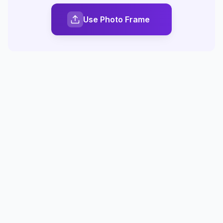
Use Photo Frame