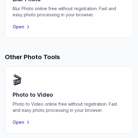
Blur Photo online free without registration. Fast and
easy photo processing in your browser.
Open
Other Photo Tools
🎬
Photo to Video
Photo to Video online free without registration. Fast
and easy photo processing in your browser.
Open