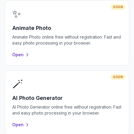
SOON
✨
Animate Photo
Animate Photo online free without registration. Fast and
easy photo processing in your browser.
Open
SOON
🪄
AI Photo Generator
AI Photo Generator online free without registration. Fast
and easy photo processing in your browser.
Open