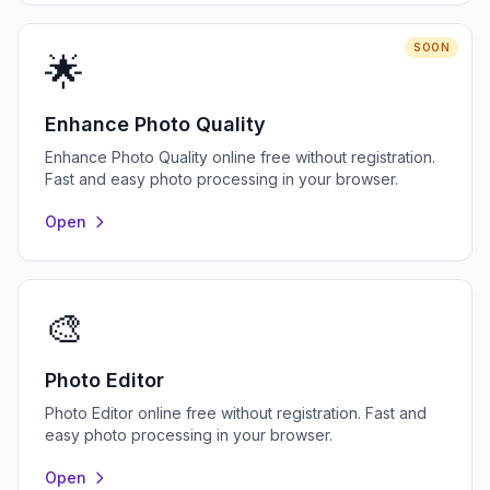
SOON
🌟
Enhance Photo Quality
Enhance Photo Quality online free without registration.
Fast and easy photo processing in your browser.
Open
🎨
Photo Editor
Photo Editor online free without registration. Fast and
easy photo processing in your browser.
Open