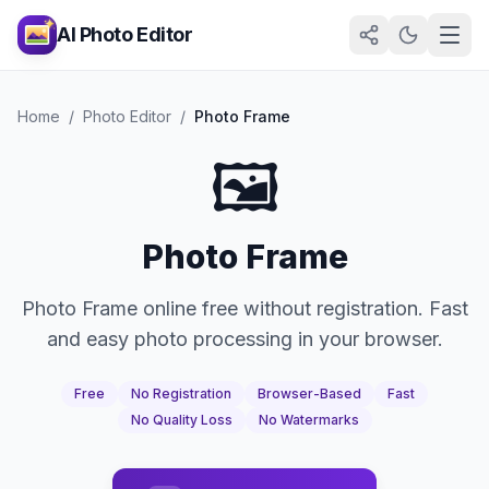
AI Photo Editor
Home
/
Photo Editor
/
Photo Frame
🖼️
Photo Frame
Photo Frame online free without registration. Fast
and easy photo processing in your browser.
Free
No Registration
Browser-Based
Fast
No Quality Loss
No Watermarks