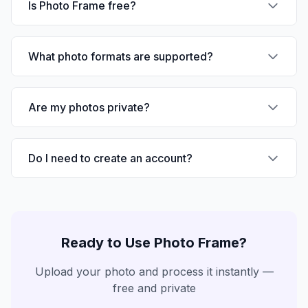
Is Photo Frame free?
What photo formats are supported?
Are my photos private?
Do I need to create an account?
Ready to Use
Photo Frame
?
Upload your photo and process it instantly —
free and private