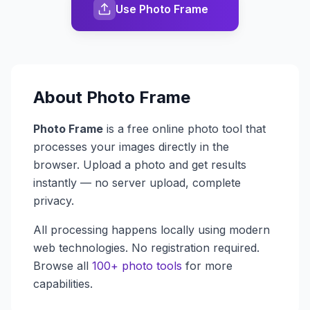
Use Photo Frame
About
Photo Frame
Photo Frame
is a free online photo tool that
processes your images directly in the
browser. Upload a photo and get results
instantly — no server upload, complete
privacy.
All processing happens locally using modern
web technologies. No registration required.
Browse all
100+ photo tools
for more
capabilities.