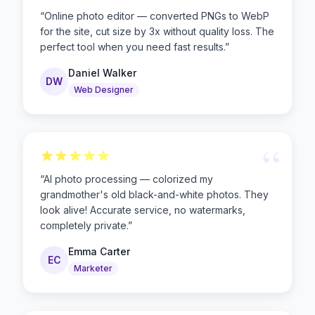
“
“
Online photo editor — converted PNGs to WebP
for the site, cut size by 3x without quality loss. The
perfect tool when you need fast results.
”
Daniel Walker
DW
Web Designer
“
“
AI photo processing — colorized my
grandmother's old black-and-white photos. They
look alive! Accurate service, no watermarks,
completely private.
”
Emma Carter
EC
Marketer