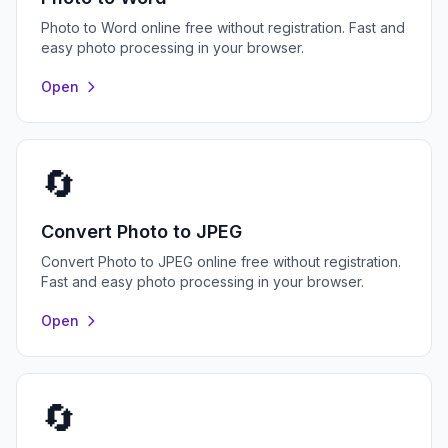
Photo to Word online free without registration. Fast and
easy photo processing in your browser.
Open
🔄
Convert Photo to JPEG
Convert Photo to JPEG online free without registration.
Fast and easy photo processing in your browser.
Open
🔄