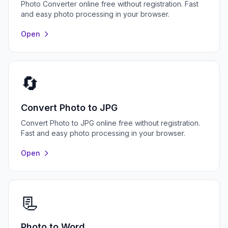
Photo Converter online free without registration. Fast
and easy photo processing in your browser.
Open
🔄
Convert Photo to JPG
Convert Photo to JPG online free without registration.
Fast and easy photo processing in your browser.
Open
📃
Photo to Word