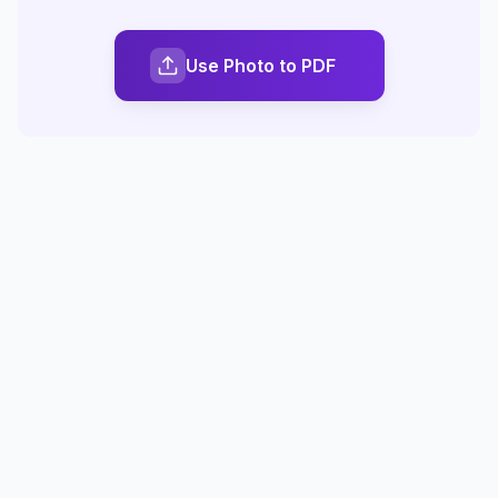
Use Photo to PDF