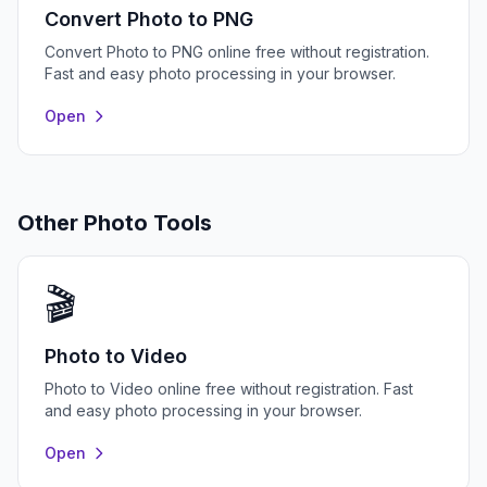
Convert Photo to PNG
Convert Photo to PNG online free without registration.
Fast and easy photo processing in your browser.
Open
Other Photo Tools
🎬
Photo to Video
Photo to Video online free without registration. Fast
and easy photo processing in your browser.
Open