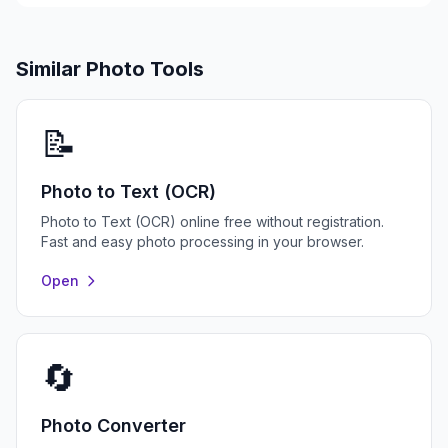
Similar Photo Tools
📝
Photo to Text (OCR)
Photo to Text (OCR) online free without registration.
Fast and easy photo processing in your browser.
Open
🔄
Photo Converter