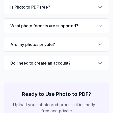
Is Photo to PDF free?
What photo formats are supported?
Are my photos private?
Do I need to create an account?
Ready to Use
Photo to PDF
?
Upload your photo and process it instantly —
free and private