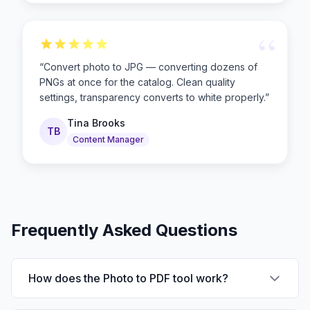
“
“
Convert photo to JPG — converting dozens of
PNGs at once for the catalog. Clean quality
settings, transparency converts to white properly.
”
Tina Brooks
TB
Content Manager
Frequently Asked Questions
How does the Photo to PDF tool work?