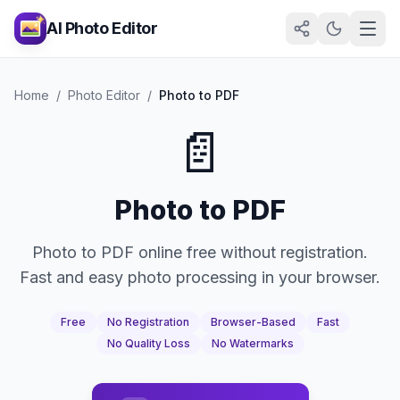
AI Photo Editor
Home
/
Photo Editor
/
Photo to PDF
📄
Photo to PDF
Photo to PDF online free without registration.
Fast and easy photo processing in your browser.
Free
No Registration
Browser-Based
Fast
No Quality Loss
No Watermarks