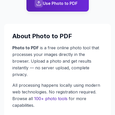
Use Photo to PDF
About
Photo to PDF
Photo to PDF
is a free online photo tool that
processes your images directly in the
browser. Upload a photo and get results
instantly — no server upload, complete
privacy.
All processing happens locally using modern
web technologies. No registration required.
Browse all
100+ photo tools
for more
capabilities.