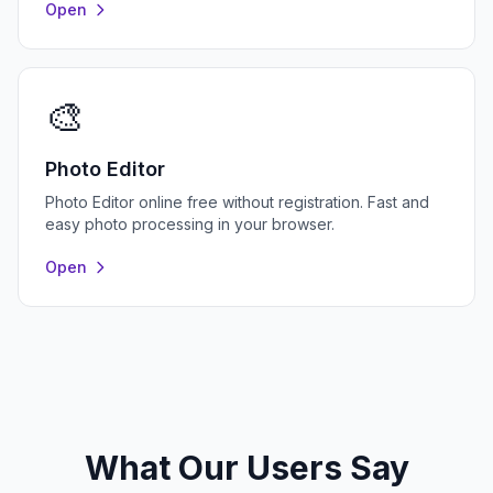
Open
🎨
Photo Editor
Photo Editor online free without registration. Fast and
easy photo processing in your browser.
Open
What Our Users Say