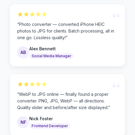
“
“
Photo converter — converted iPhone HEIC
photos to JPG for clients. Batch processing, all in
one go. Lossless quality!
”
Alex Bennett
AB
Social Media Manager
“
“
WebP to JPG online — finally found a proper
converter. PNG, JPG, WebP — all directions.
Quality slider and before/after size displayed.
”
Nick Foster
NF
Frontend Developer