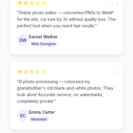
“
“
Online photo editor — converted PNGs to WebP
for the site, cut size by 3x without quality loss. The
perfect tool when you need fast results.
”
Daniel Walker
DW
Web Designer
“
“
AI photo processing — colorized my
grandmother's old black-and-white photos. They
look alive! Accurate service, no watermarks,
completely private.
”
Emma Carter
EC
Marketer