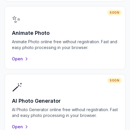
SOON
✨
Animate Photo
Animate Photo online free without registration. Fast and
easy photo processing in your browser.
Open
SOON
🪄
AI Photo Generator
AI Photo Generator online free without registration. Fast
and easy photo processing in your browser.
Open