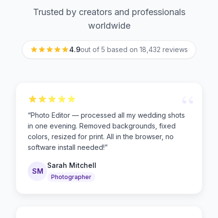
Trusted by creators and professionals
worldwide
4.9
out of 5 based on
18,432
reviews
“
“
Photo Editor — processed all my wedding shots
in one evening. Removed backgrounds, fixed
colors, resized for print. All in the browser, no
software install needed!
”
Sarah Mitchell
SM
Photographer