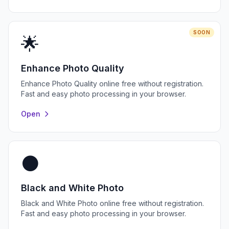
SOON
🌟
Enhance Photo Quality
Enhance Photo Quality online free without registration.
Fast and easy photo processing in your browser.
Open
⚫
Black and White Photo
Black and White Photo online free without registration.
Fast and easy photo processing in your browser.