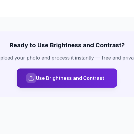
Ready to Use
Brightness and Contrast
?
pload your photo and process it instantly — free and priva
Use Brightness and Contrast