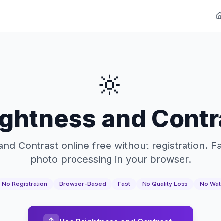
🔆
ightness and Contr
and Contrast online free without registration. F
photo processing in your browser.
No Registration
Browser-Based
Fast
No Quality Loss
No Wat