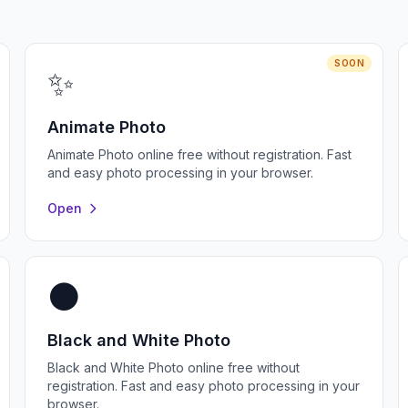
SOON
✨
Animate Photo
Animate Photo online free without registration. Fast
and easy photo processing in your browser.
Open
⚫
Black and White Photo
Black and White Photo online free without
registration. Fast and easy photo processing in your
browser.