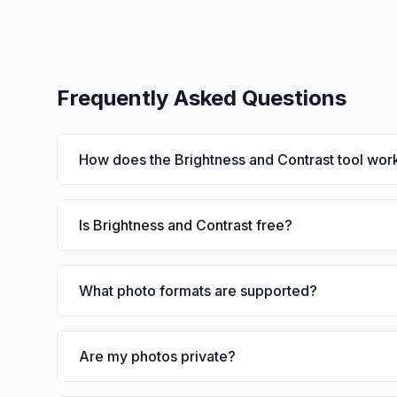
Frequently Asked Questions
How does the Brightness and Contrast tool wor
Is Brightness and Contrast free?
What photo formats are supported?
Are my photos private?