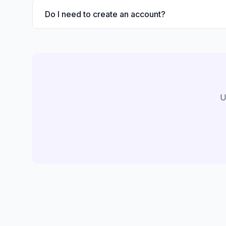
Do I need to create an account?
U