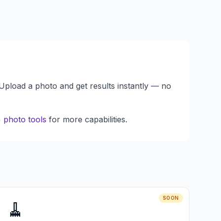
 Upload a photo and get results instantly — no
 photo tools
for more capabilities.
SOON
🧹