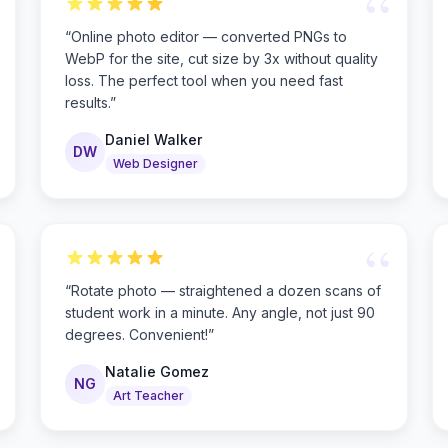
“
“
Online photo editor — converted PNGs to
WebP for the site, cut size by 3x without quality
loss. The perfect tool when you need fast
results.
”
Daniel Walker
DW
Web Designer
“
“
Rotate photo — straightened a dozen scans of
student work in a minute. Any angle, not just 90
degrees. Convenient!
”
Natalie Gomez
NG
Art Teacher