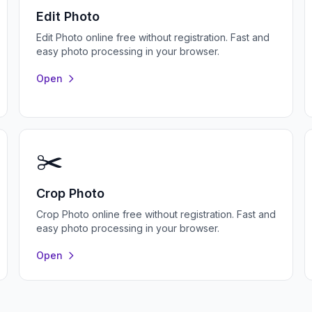
Edit Photo
Edit Photo online free without registration. Fast and
easy photo processing in your browser.
Open
✂️
Crop Photo
Crop Photo online free without registration. Fast and
easy photo processing in your browser.
Open