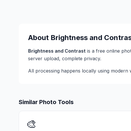
About
Brightness and Contra
Brightness and Contrast
is a free online pho
server upload, complete privacy.
All processing happens locally using modern w
Similar Photo Tools
🎨