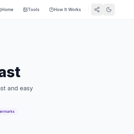
Home
Tools
How It Works
ast
ast and easy
ermarks