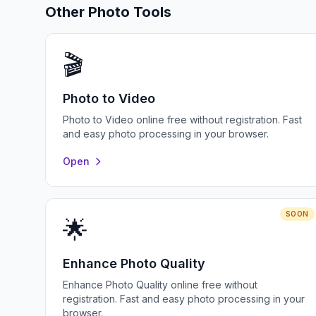
Other Photo Tools
🎬
Photo to Video
Photo to Video online free without registration. Fast
and easy photo processing in your browser.
Open
SOON
🌟
Enhance Photo Quality
Enhance Photo Quality online free without
registration. Fast and easy photo processing in your
browser.