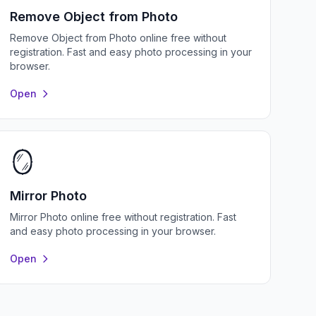
Remove Object from Photo
Remove Object from Photo online free without
registration. Fast and easy photo processing in your
browser.
Open
🪞
Mirror Photo
Mirror Photo online free without registration. Fast
and easy photo processing in your browser.
Open