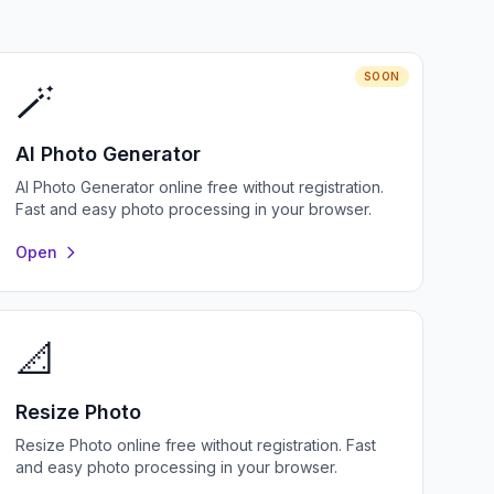
SOON
🪄
AI Photo Generator
AI Photo Generator online free without registration.
Fast and easy photo processing in your browser.
Open
📐
Resize Photo
Resize Photo online free without registration. Fast
and easy photo processing in your browser.