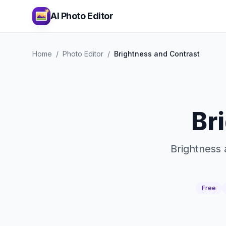
AI Photo Editor
Home
/
Photo Editor
/
Brightness and Contrast
Br
Brightness 
Free