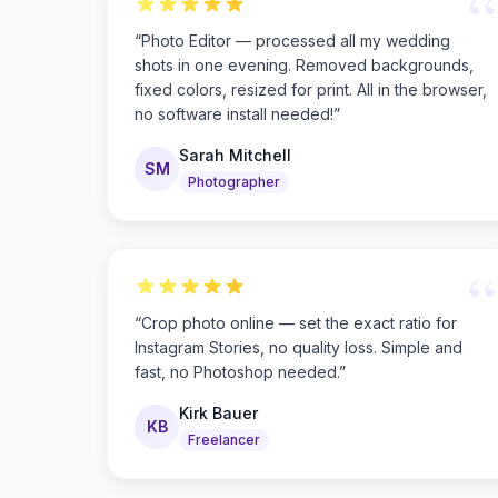
“
“
Photo Editor — processed all my wedding
shots in one evening. Removed backgrounds,
fixed colors, resized for print. All in the browser,
no software install needed!
”
Sarah Mitchell
SM
Photographer
“
“
Crop photo online — set the exact ratio for
Instagram Stories, no quality loss. Simple and
fast, no Photoshop needed.
”
Kirk Bauer
KB
Freelancer