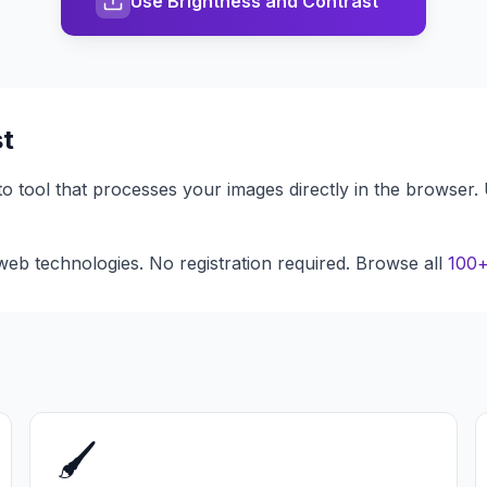
Use Brightness and Contrast
st
to tool that processes your images directly in the browser.
eb technologies. No registration required. Browse all
100+
🖌️