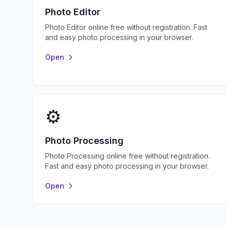
Photo Editor
Photo Editor online free without registration. Fast
and easy photo processing in your browser.
Open
⚙️
Photo Processing
Photo Processing online free without registration.
Fast and easy photo processing in your browser.
Open