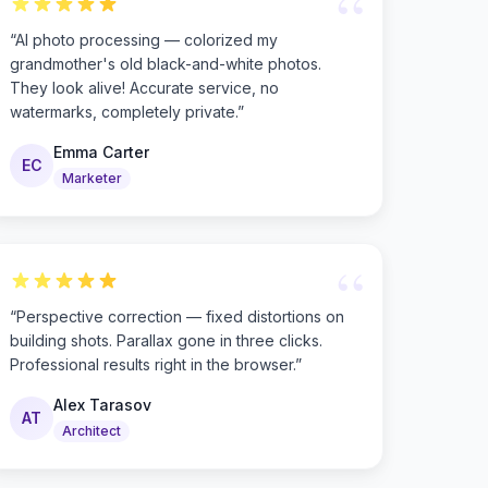
“
“
AI photo processing — colorized my
grandmother's old black-and-white photos.
They look alive! Accurate service, no
watermarks, completely private.
”
Emma Carter
EC
Marketer
“
“
Perspective correction — fixed distortions on
building shots. Parallax gone in three clicks.
Professional results right in the browser.
”
Alex Tarasov
AT
Architect