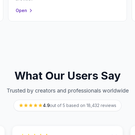
Open
What Our Users Say
Trusted by creators and professionals worldwide
4.9
out of 5 based on
18,432
reviews