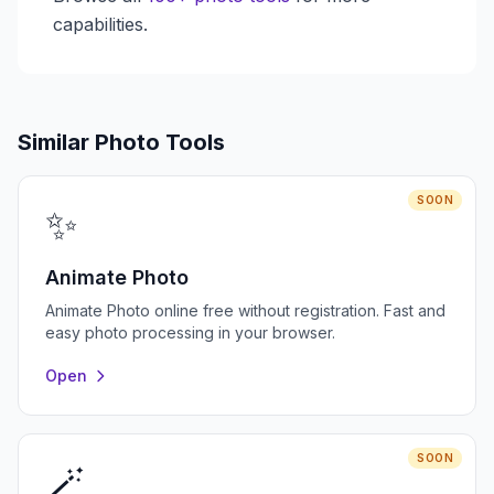
capabilities.
Similar Photo Tools
SOON
✨
Animate Photo
Animate Photo online free without registration. Fast and
easy photo processing in your browser.
Open
SOON
🪄