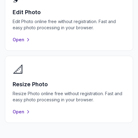
Edit Photo
Edit Photo online free without registration. Fast and
easy photo processing in your browser.
Open
📐
Resize Photo
Resize Photo online free without registration. Fast and
easy photo processing in your browser.
Open