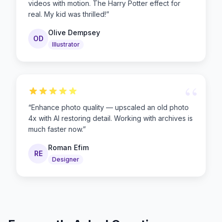
videos with motion. The Harry Potter effect for
real. My kid was thrilled!
”
Olive Dempsey
OD
Illustrator
“
“
Enhance photo quality — upscaled an old photo
4x with AI restoring detail. Working with archives is
much faster now.
”
Roman Efim
RE
Designer