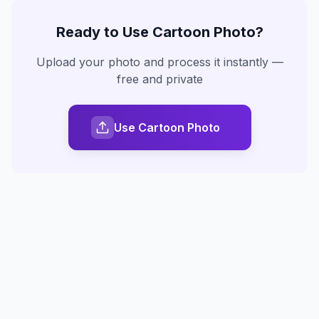
Ready to Use
Cartoon Photo
?
Upload your photo and process it instantly —
free and private
Use Cartoon Photo