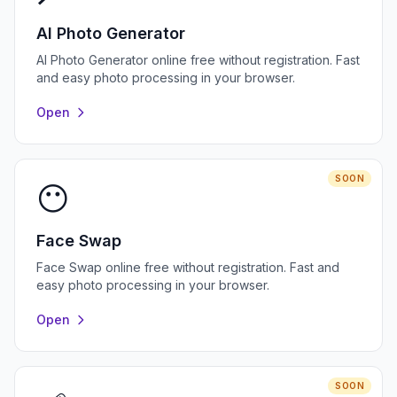
AI Photo Generator
AI Photo Generator online free without registration. Fast
and easy photo processing in your browser.
Open
SOON
😶
Face Swap
Face Swap online free without registration. Fast and
easy photo processing in your browser.
Open
SOON