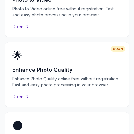
Photo to Video online free without registration. Fast
and easy photo processing in your browser.
Open
SOON
🌟
Enhance Photo Quality
Enhance Photo Quality online free without registration.
Fast and easy photo processing in your browser.
Open
⚫