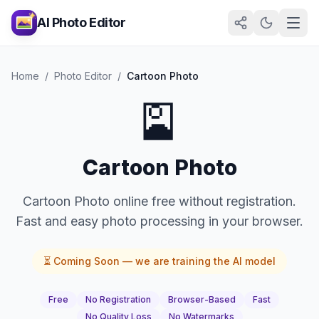
AI Photo Editor
Home
/
Photo Editor
/
Cartoon Photo
🎴
Cartoon Photo
Cartoon Photo online free without registration.
Fast and easy photo processing in your browser.
⏳ Coming Soon — we are training the AI model
Free
No Registration
Browser-Based
Fast
No Quality Loss
No Watermarks