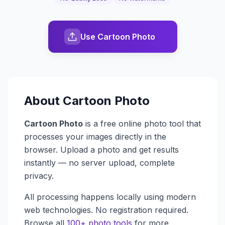
Use Cartoon Photo
About
Cartoon Photo
Cartoon Photo
is a free online photo tool that
processes your images directly in the
browser. Upload a photo and get results
instantly — no server upload, complete
privacy.
All processing happens locally using modern
web technologies. No registration required.
Browse all
100+ photo tools
for more