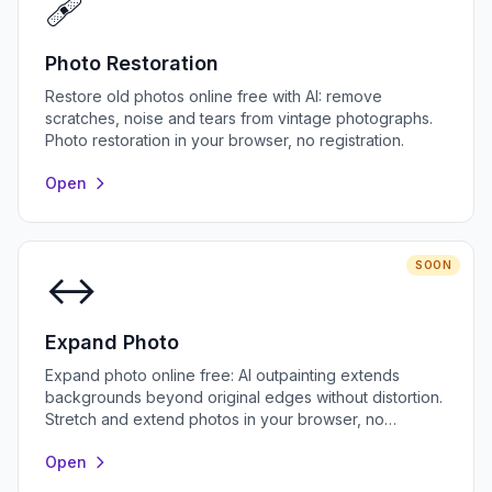
🩹
Photo Restoration
Restore old photos online free with AI: remove
scratches, noise and tears from vintage photographs.
Photo restoration in your browser, no registration.
Open
SOON
↔️
Expand Photo
Expand photo online free: AI outpainting extends
backgrounds beyond original edges without distortion.
Stretch and extend photos in your browser, no
registration.
Open