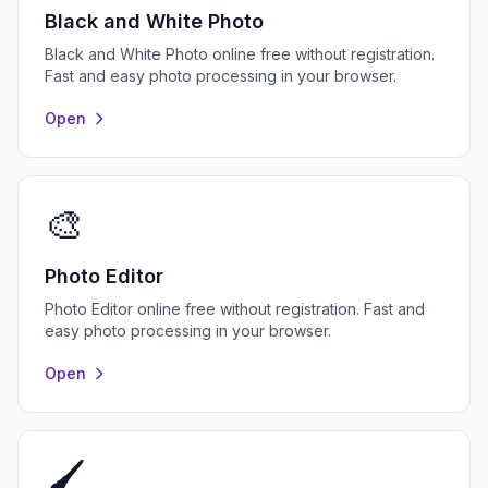
Black and White Photo
Black and White Photo online free without registration.
Fast and easy photo processing in your browser.
Open
🎨
Photo Editor
Photo Editor online free without registration. Fast and
easy photo processing in your browser.
Open
🖌️