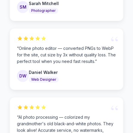
Sarah Mitchell
SM
Photographer
“
“
Online photo editor — converted PNGs to WebP
for the site, cut size by 3x without quality loss. The
perfect tool when you need fast results.
”
Daniel Walker
DW
Web Designer
“
“
AI photo processing — colorized my
grandmother's old black-and-white photos. They
look alive! Accurate service, no watermarks,