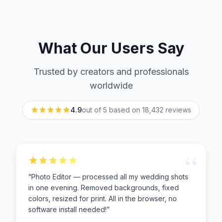
What Our Users Say
Trusted by creators and professionals
worldwide
4.9
out of 5 based on
18,432
reviews
“
“
Photo Editor — processed all my wedding shots
in one evening. Removed backgrounds, fixed
colors, resized for print. All in the browser, no
software install needed!
”