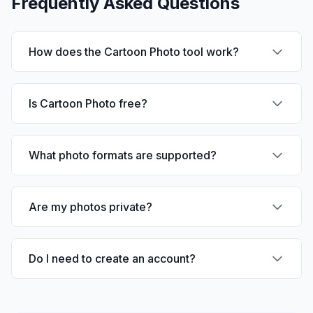
Frequently Asked Questions
How does the Cartoon Photo tool work?
Is Cartoon Photo free?
What photo formats are supported?
Are my photos private?
Do I need to create an account?