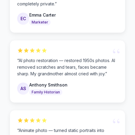
completely private.
”
Emma Carter
EC
Marketer
“
“
AI photo restoration — restored 1950s photos. AI
removed scratches and tears, faces became
sharp. My grandmother almost cried with joy.
”
Anthony Smithson
AS
Family Historian
“
“
Animate photo — turned static portraits into