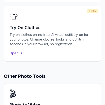
SOON
👕
Try On Clothes
Try on clothes online free: AI virtual outfit try-on for
your photos. Change clothes, looks and outfits in
seconds in your browser, no registration.
Open
Other Photo Tools
🎬
Photo to Video