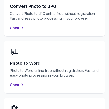
Convert Photo to JPG
Convert Photo to JPG online free without registration.
Fast and easy photo processing in your browser.
Open
📃
Photo to Word
Photo to Word online free without registration. Fast and
easy photo processing in your browser.
Open
🔄