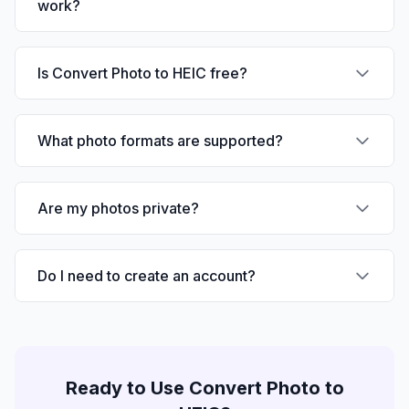
work?
Is Convert Photo to HEIC free?
What photo formats are supported?
Are my photos private?
Do I need to create an account?
Ready to Use
Convert Photo to