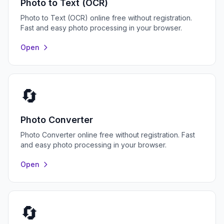
Photo to Text (OCR)
Photo to Text (OCR) online free without registration.
Fast and easy photo processing in your browser.
Open
🔄
Photo Converter
Photo Converter online free without registration. Fast
and easy photo processing in your browser.
Open
🔄