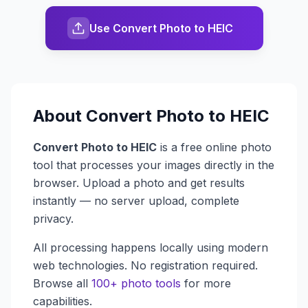
Use Convert Photo to HEIC
About
Convert Photo to HEIC
Convert Photo to HEIC
is a free online photo
tool that processes your images directly in the
browser. Upload a photo and get results
instantly — no server upload, complete
privacy.
All processing happens locally using modern
web technologies. No registration required.
Browse all
100+ photo tools
for more
capabilities.