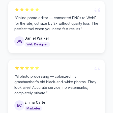
“
“
Online photo editor — converted PNGs to WebP
for the site, cut size by 3x without quality loss. The
perfect tool when you need fast results.
”
Daniel Walker
DW
Web Designer
“
“
AI photo processing — colorized my
grandmother's old black-and-white photos. They
look alive! Accurate service, no watermarks,
completely private.
”
Emma Carter
EC
Marketer