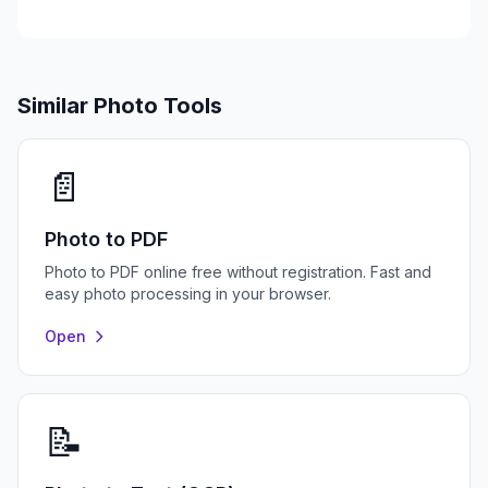
Similar Photo Tools
📄
Photo to PDF
Photo to PDF online free without registration. Fast and
easy photo processing in your browser.
Open
📝