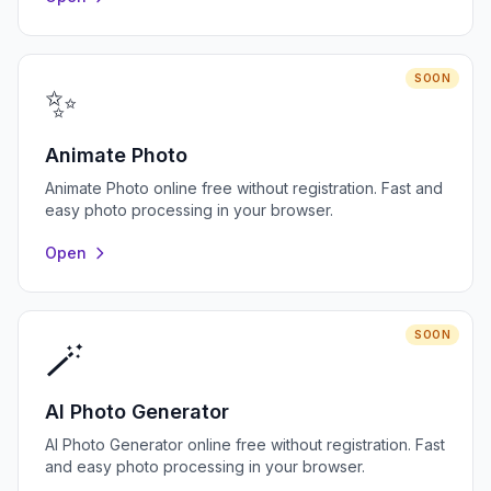
SOON
✨
Animate Photo
Animate Photo online free without registration. Fast and
easy photo processing in your browser.
Open
SOON
🪄
AI Photo Generator
AI Photo Generator online free without registration. Fast
and easy photo processing in your browser.