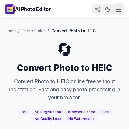
AI Photo Editor
Home
/
Photo Editor
/
Convert Photo to HEIC
🔄
Convert Photo to HEIC
Convert Photo to HEIC online free without
registration. Fast and easy photo processing in
your browser.
Free
No Registration
Browser-Based
Fast
No Quality Loss
No Watermarks