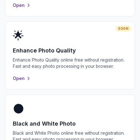
Open
SOON
🌟
Enhance Photo Quality
Enhance Photo Quality online free without registration.
Fast and easy photo processing in your browser.
Open
⚫
Black and White Photo
Black and White Photo online free without registration.
Fast and easy photo processing in your browser.