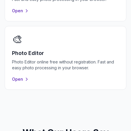
Open
🎨
Photo Editor
Photo Editor online free without registration. Fast and
easy photo processing in your browser.
Open