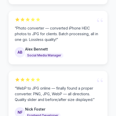
“
“
Photo converter — converted iPhone HEIC
photos to JPG for clients. Batch processing, all in
one go. Lossless quality!
”
Alex Bennett
AB
Social Media Manager
“
“
WebP to JPG online — finally found a proper
converter. PNG, JPG, WebP — all directions.
Quality slider and before/after size displayed.
”
Nick Foster
NF
Frontend Developer