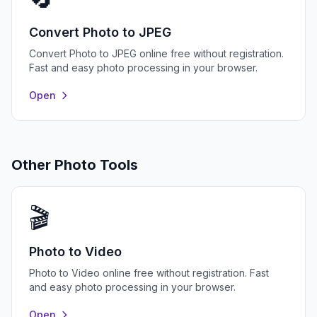
Convert Photo to JPEG
Convert Photo to JPEG online free without registration.
Fast and easy photo processing in your browser.
Open
Other Photo Tools
🎬
Photo to Video
Photo to Video online free without registration. Fast
and easy photo processing in your browser.
Open