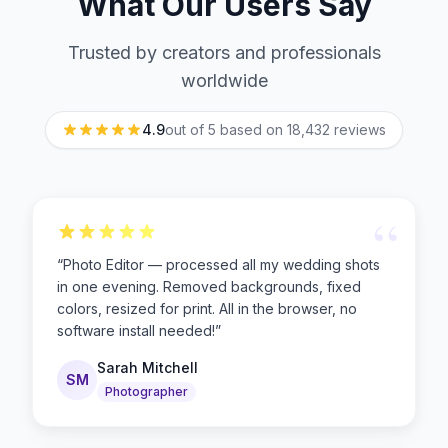
What Our Users Say
Trusted by creators and professionals
worldwide
4.9
out of 5 based on
18,432
reviews
“
“
Photo Editor — processed all my wedding shots
in one evening. Removed backgrounds, fixed
colors, resized for print. All in the browser, no
software install needed!
”
Sarah Mitchell
SM
Photographer