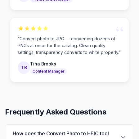
“
“
Convert photo to JPG — converting dozens of
PNGs at once for the catalog. Clean quality
settings, transparency converts to white properly.
”
Tina Brooks
TB
Content Manager
Frequently Asked Questions
How does the Convert Photo to HEIC tool