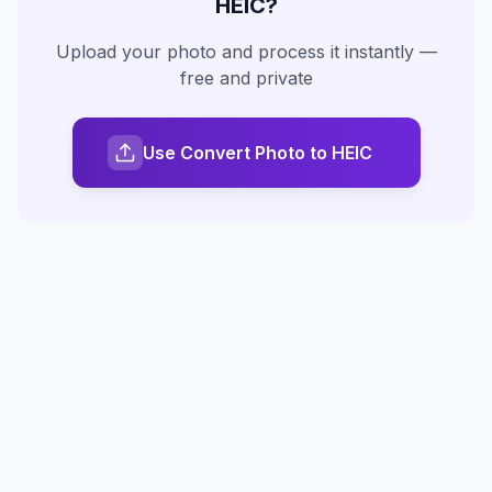
HEIC
?
Upload your photo and process it instantly —
free and private
Use Convert Photo to HEIC