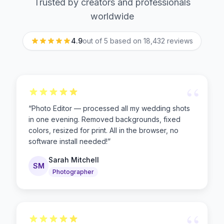
Trusted by creators and professionals
worldwide
4.9
out of 5 based on
18,432
reviews
“
“
Photo Editor — processed all my wedding shots
in one evening. Removed backgrounds, fixed
colors, resized for print. All in the browser, no
software install needed!
”
Sarah Mitchell
SM
Photographer