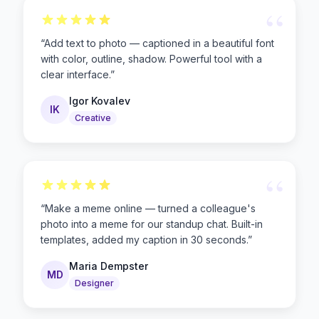
“
“
Add text to photo — captioned in a beautiful font
with color, outline, shadow. Powerful tool with a
clear interface.
”
Igor Kovalev
IK
Creative
“
“
Make a meme online — turned a colleague's
photo into a meme for our standup chat. Built-in
templates, added my caption in 30 seconds.
”
Maria Dempster
MD
Designer