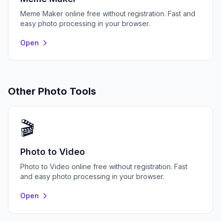
Meme Maker online free without registration. Fast and
easy photo processing in your browser.
Open
Other Photo Tools
🎬
Photo to Video
Photo to Video online free without registration. Fast
and easy photo processing in your browser.
Open