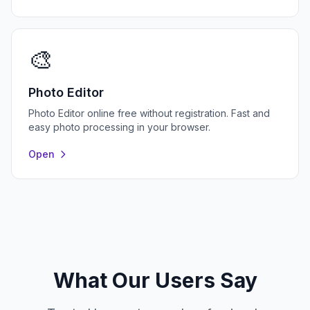
🎨
Photo Editor
Photo Editor online free without registration. Fast and
easy photo processing in your browser.
Open
What Our Users Say