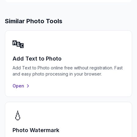
Similar Photo Tools
🔤
Add Text to Photo
Add Text to Photo online free without registration. Fast
and easy photo processing in your browser.
Open
💧
Photo Watermark