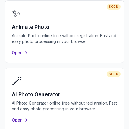
SOON
✨
Animate Photo
Animate Photo online free without registration. Fast and
easy photo processing in your browser.
Open
SOON
🪄
AI Photo Generator
AI Photo Generator online free without registration. Fast
and easy photo processing in your browser.
Open