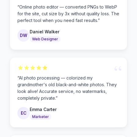
“
“
Online photo editor — converted PNGs to WebP
for the site, cut size by 3x without quality loss. The
perfect tool when you need fast results.
”
Daniel Walker
DW
Web Designer
“
“
AI photo processing — colorized my
grandmother's old black-and-white photos. They
look alive! Accurate service, no watermarks,
completely private.
”
Emma Carter
EC
Marketer