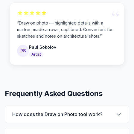
“
“
Draw on photo — highlighted details with a
marker, made arrows, captioned. Convenient for
sketches and notes on architectural shots.
”
Paul Sokolov
PS
Artist
Frequently Asked Questions
How does the Draw on Photo tool work?