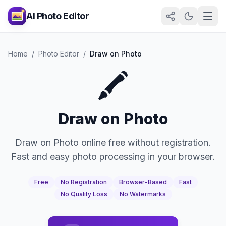
AI Photo Editor
Home
/
Photo Editor
/
Draw on Photo
🖍️
Draw on Photo
Draw on Photo online free without registration.
Fast and easy photo processing in your browser.
Free
No Registration
Browser-Based
Fast
No Quality Loss
No Watermarks