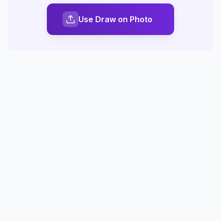
Use Draw on Photo