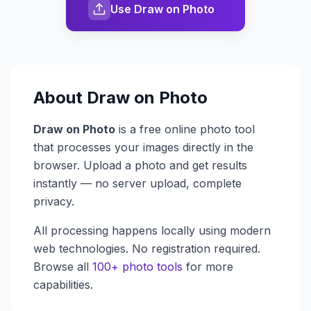
Use Draw on Photo
About
Draw on Photo
Draw on Photo
is a free online photo tool
that processes your images directly in the
browser. Upload a photo and get results
instantly — no server upload, complete
privacy.
All processing happens locally using modern
web technologies. No registration required.
Browse all
100+ photo tools
for more
capabilities.