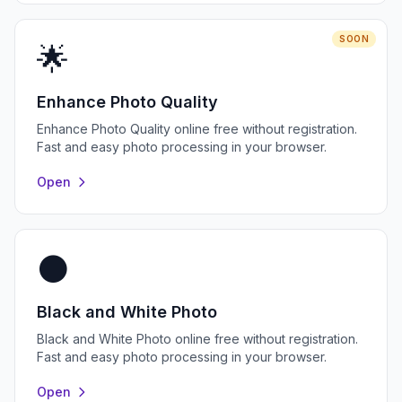
SOON
🌟
Enhance Photo Quality
Enhance Photo Quality online free without registration.
Fast and easy photo processing in your browser.
Open
⚫
Black and White Photo
Black and White Photo online free without registration.
Fast and easy photo processing in your browser.
Open