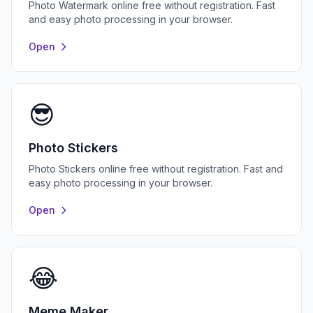
Photo Watermark online free without registration. Fast
and easy photo processing in your browser.
Open
😎
Photo Stickers
Photo Stickers online free without registration. Fast and
easy photo processing in your browser.
Open
😂
Meme Maker