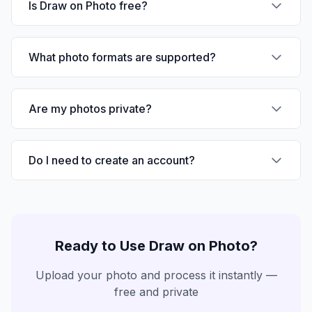
Is Draw on Photo free?
What photo formats are supported?
Are my photos private?
Do I need to create an account?
Ready to Use
Draw on Photo
?
Upload your photo and process it instantly —
free and private