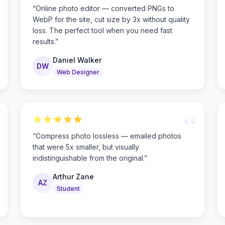
“
Online photo editor — converted PNGs to
WebP for the site, cut size by 3x without quality
loss. The perfect tool when you need fast
results.
”
Daniel Walker
DW
Web Designer
“
“
Compress photo lossless — emailed photos
that were 5x smaller, but visually
indistinguishable from the original.
”
Arthur Zane
AZ
Student