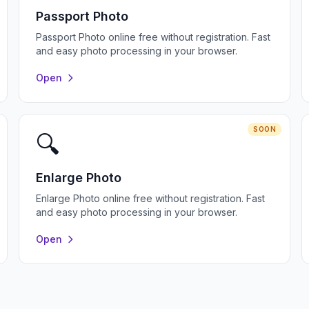
Passport Photo
Passport Photo online free without registration. Fast
and easy photo processing in your browser.
Open
SOON
🔍
Enlarge Photo
Enlarge Photo online free without registration. Fast
and easy photo processing in your browser.
Open