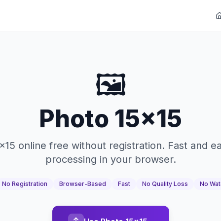
🖼️
Photo 15x15
x15 online free without registration. Fast and e
processing in your browser.
No Registration
Browser-Based
Fast
No Quality Loss
No Wat