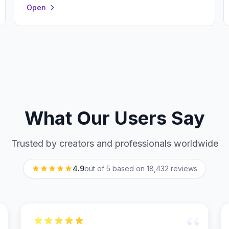
Open
What Our Users Say
Trusted by creators and professionals worldwide
4.9
out of 5 based on
18,432
reviews
“