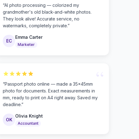
“
AI photo processing — colorized my
grandmother's old black-and-white photos.
They look alive! Accurate service, no
watermarks, completely private.
”
Emma Carter
EC
Marketer
“
“
Passport photo online — made a 35×45mm
photo for documents. Exact measurements in
mm, ready to print on A4 right away. Saved my
deadline.
”
Olivia Knight
OK
Accountant