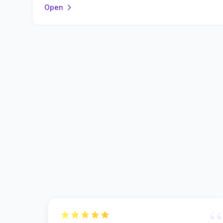
Open
“