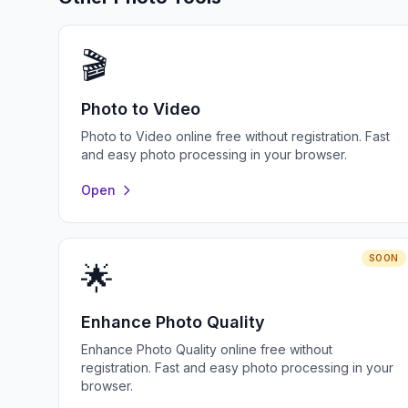
🎬
Photo to Video
Photo to Video online free without registration. Fast
and easy photo processing in your browser.
Open
SOON
🌟
Enhance Photo Quality
Enhance Photo Quality online free without
registration. Fast and easy photo processing in your
browser.