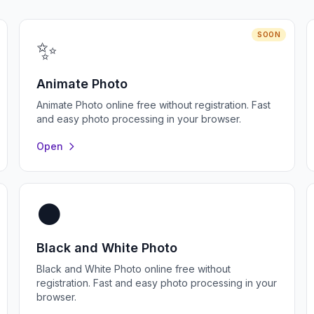
SOON
✨
Animate Photo
Animate Photo online free without registration. Fast
and easy photo processing in your browser.
Open
⚫
Black and White Photo
Black and White Photo online free without
registration. Fast and easy photo processing in your
browser.