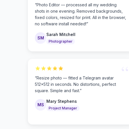
“
Photo Editor — processed all my wedding
shots in one evening. Removed backgrounds,
fixed colors, resized for print. All in the browser,
no software install needed!
”
Sarah Mitchell
SM
Photographer
“
“
Resize photo — fitted a Telegram avatar
512×512 in seconds. No distortions, perfect
square. Simple and fast.
”
Mary Stephens
MS
Project Manager