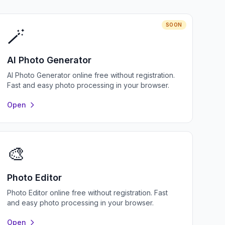
SOON
🪄
AI Photo Generator
AI Photo Generator online free without registration.
Fast and easy photo processing in your browser.
Open
🎨
Photo Editor
Photo Editor online free without registration. Fast
and easy photo processing in your browser.
Open