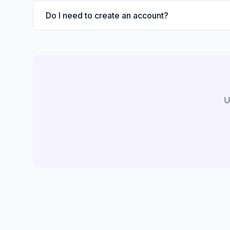
Do I need to create an account?
U