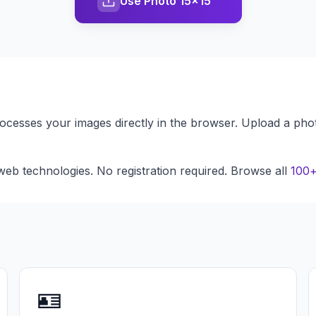
Use Photo 15x15
processes your images directly in the browser. Upload a pho
eb technologies. No registration required. Browse all
100+
🪪