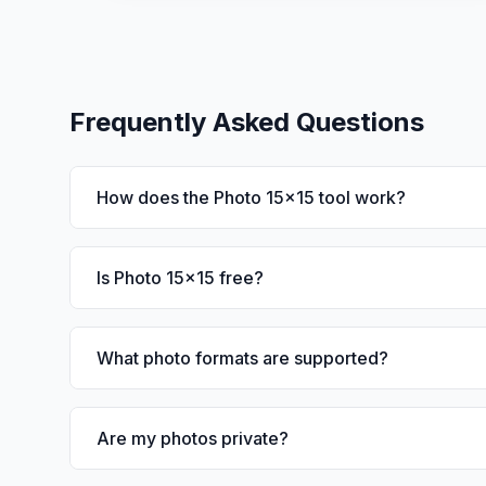
Frequently Asked Questions
How does the Photo 15x15 tool work?
Is Photo 15x15 free?
What photo formats are supported?
Are my photos private?