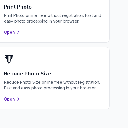
Print Photo
Print Photo online free without registration. Fast and
easy photo processing in your browser.
Open
🔻
Reduce Photo Size
Reduce Photo Size online free without registration.
Fast and easy photo processing in your browser.
Open