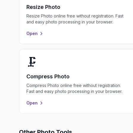
Resize Photo
Resize Photo online free without registration. Fast
and easy photo processing in your browser.
Open
🗜️
Compress Photo
Compress Photo online free without registration.
Fast and easy photo processing in your browser.
Open
Other Photo Tools