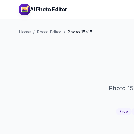
AI Photo Editor
Home
/
Photo Editor
/
Photo 15x15
Photo 15
Free