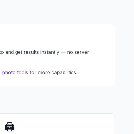
to and get results instantly — no server
 photo tools
for more capabilities.
🖨️