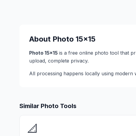
About
Photo 15x15
Photo 15x15
is a free online photo tool that 
upload, complete privacy.
All processing happens locally using modern w
Similar Photo Tools
📐