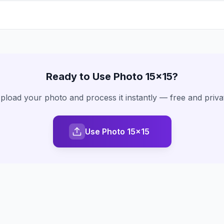
Ready to Use
Photo 15x15
?
pload your photo and process it instantly — free and priva
Use Photo 15x15