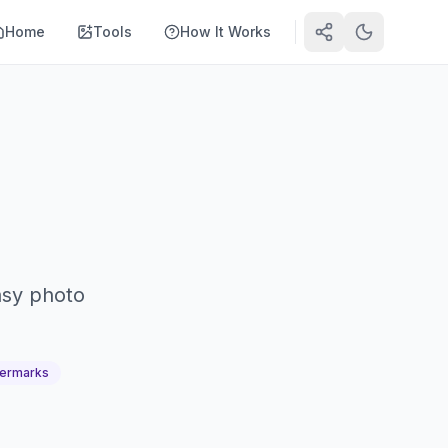
Home
Tools
How It Works
asy photo
ermarks