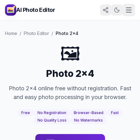
AI Photo Editor
Home
/
Photo Editor
/
Photo 2x4
🖼️
Photo 2x4
Photo 2x4 online free without registration. Fast
and easy photo processing in your browser.
Free
No Registration
Browser-Based
Fast
No Quality Loss
No Watermarks