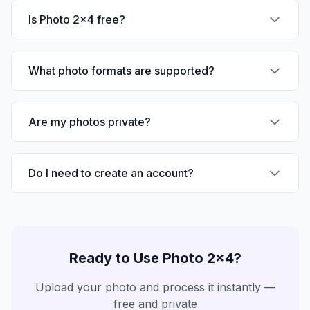
Is Photo 2x4 free?
What photo formats are supported?
Are my photos private?
Do I need to create an account?
Ready to Use
Photo 2x4
?
Upload your photo and process it instantly —
free and private