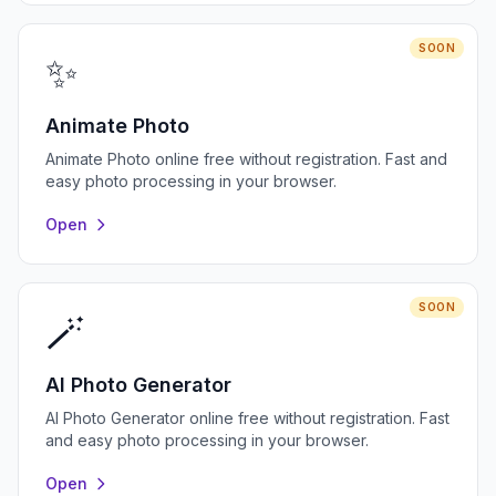
SOON
✨
Animate Photo
Animate Photo online free without registration. Fast and
easy photo processing in your browser.
Open
SOON
🪄
AI Photo Generator
AI Photo Generator online free without registration. Fast
and easy photo processing in your browser.
Open