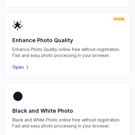
SOON
🌟
Enhance Photo Quality
Enhance Photo Quality online free without registration.
Fast and easy photo processing in your browser.
Open
⚫
Black and White Photo
Black and White Photo online free without registration.
Fast and easy photo processing in your browser.