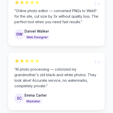
“
“
Online photo editor — converted PNGs to WebP
for the site, cut size by 3x without quality loss. The
perfect tool when you need fast results.
”
Daniel Walker
DW
Web Designer
“
“
AI photo processing — colorized my
grandmother's old black-and-white photos. They
look alive! Accurate service, no watermarks,
completely private.
”
Emma Carter
EC
Marketer