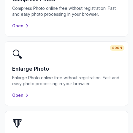
Compress Photo online free without registration. Fast
and easy photo processing in your browser.
Open
SOON
🔍
Enlarge Photo
Enlarge Photo online free without registration. Fast and
easy photo processing in your browser.
Open
🔻