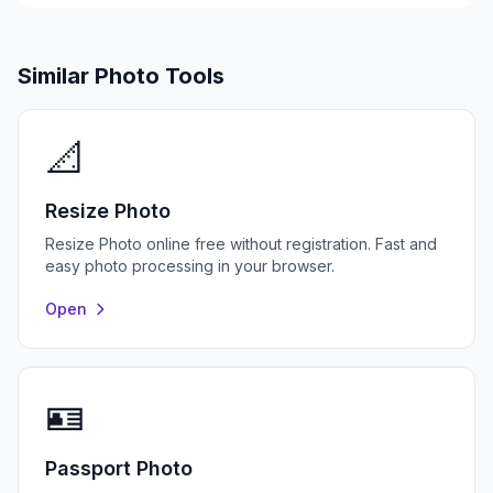
Similar Photo Tools
📐
Resize Photo
Resize Photo online free without registration. Fast and
easy photo processing in your browser.
Open
🪪
Passport Photo