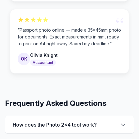
“
“
Passport photo online — made a 35×45mm photo
for documents. Exact measurements in mm, ready
to print on A4 right away. Saved my deadline.
”
Olivia Knight
OK
Accountant
Frequently Asked Questions
How does the Photo 2x4 tool work?