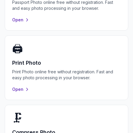
Passport Photo online free without registration. Fast
and easy photo processing in your browser.
Open
🖨️
Print Photo
Print Photo online free without registration. Fast and
easy photo processing in your browser.
Open
🗜️
Compress Photo