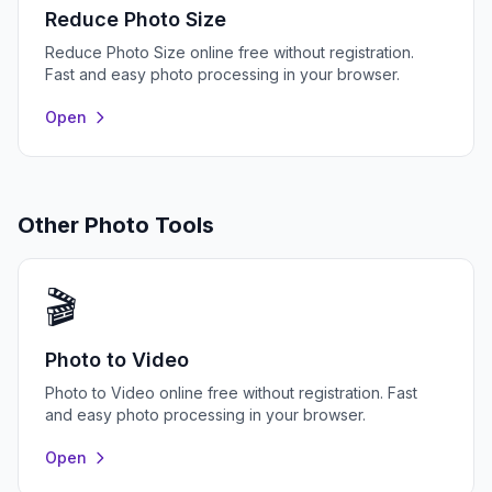
Reduce Photo Size
Reduce Photo Size online free without registration.
Fast and easy photo processing in your browser.
Open
Other Photo Tools
🎬
Photo to Video
Photo to Video online free without registration. Fast
and easy photo processing in your browser.
Open