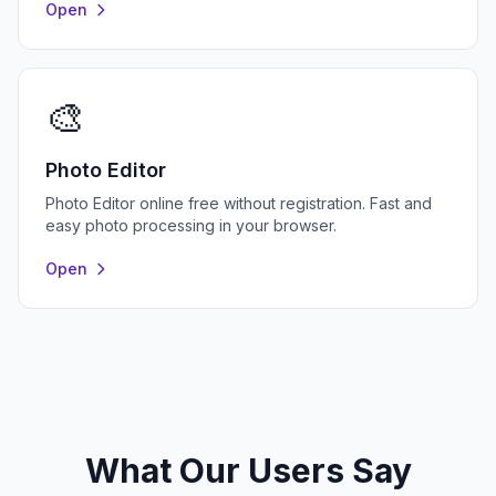
Open
🎨
Photo Editor
Photo Editor online free without registration. Fast and
easy photo processing in your browser.
Open
What Our Users Say