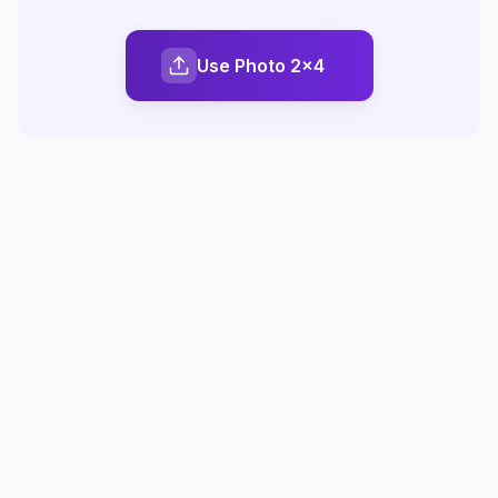
Use Photo 2x4