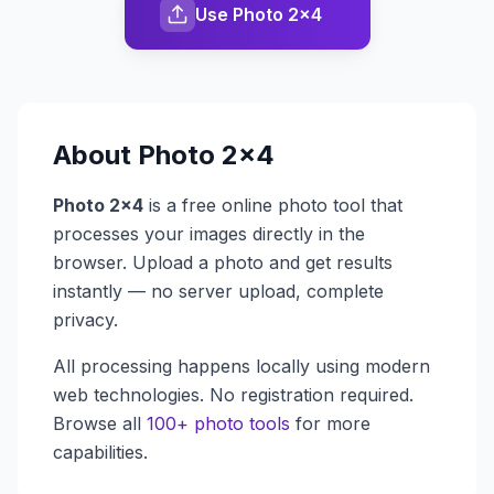
Use Photo 2x4
About
Photo 2x4
Photo 2x4
is a free online photo tool that
processes your images directly in the
browser. Upload a photo and get results
instantly — no server upload, complete
privacy.
All processing happens locally using modern
web technologies. No registration required.
Browse all
100+ photo tools
for more
capabilities.