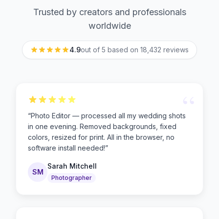
Trusted by creators and professionals
worldwide
4.9
out of 5 based on
18,432
reviews
“
“
Photo Editor — processed all my wedding shots
in one evening. Removed backgrounds, fixed
colors, resized for print. All in the browser, no
software install needed!
”
Sarah Mitchell
SM
Photographer