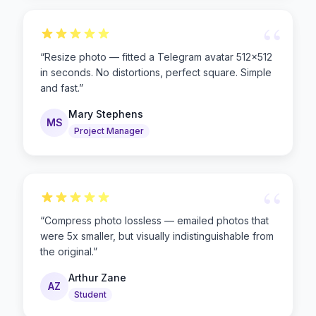
“
“
Resize photo — fitted a Telegram avatar 512×512
in seconds. No distortions, perfect square. Simple
and fast.
”
Mary Stephens
MS
Project Manager
“
“
Compress photo lossless — emailed photos that
were 5x smaller, but visually indistinguishable from
the original.
”
Arthur Zane
AZ
Student